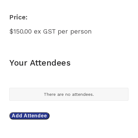
Price:
$150.00 ex GST per person
Your Attendees
Your
attendees/participants
A
There are no
attendees.
t
t
e
n
Add Attendee
d
e
e
s