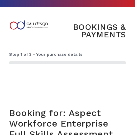
BOOKINGS &
PAYMENTS
Step
1
of
3
- Your purchase details
0%
Booking for: Aspect
Workforce Enterprise
Full Skills Assessment