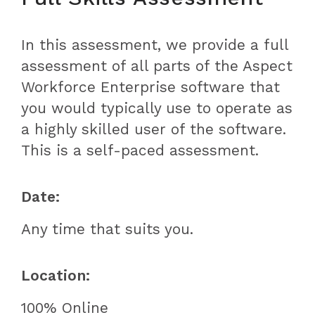
In this assessment, we provide a full
assessment of all parts of the Aspect
Workforce Enterprise software that
you would typically use to operate as
a highly skilled user of the software.
This is a self-paced assessment.
Date:
Any time that suits you.
Location:
100% Online